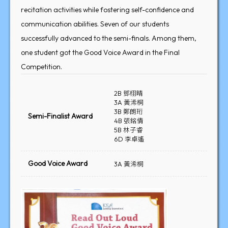
recitation activities while fostering self-confidence and
communication abilities. Seven of our students
successfully advanced to the semi-finals. Among them,
one student got the Good Voice Award in the Final
Competition.
2B 鄧栩晴
3A 黃浠桐
3B 鄭朗珩
Semi-Finalist Award
4B 張銘倩
5B 林子睿
6D 李卓遙
Good Voice Award
3A 黃浠桐