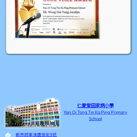
仁愛堂田家炳小學
Yan Oi Tong Tin Ka Ping Primary
School
新界將軍澳唐俊街3號