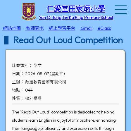
T
仁愛堂田家炳小學
Yan Oi Tong Tin Ka Ping Primary School
網站地圖
教師園地
網上學習平台
Gmail
eClass
Read Out Loud Competition
比賽類別： 英文
日期： 2026-05-07 (星期四)
主辦： 啟進教育國際有限公司
地點： 044
性質： 校外舉辦
The "Read Out Loud" competition is dedicated to helping
students learn English in a joyful atmosphere, enhancing
their language proficiency and expression skills through