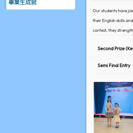
畢業生成就
Our students have joi
their English skills 
contest, they strength
Second Prize (Ke
Semi Final Entry