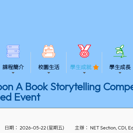
課程簡介
校園生活
學生成就
學生成長
n A Book Storytelling Compet
ed Event
日期： 2026-05-22 (星期五)
主辦： NET Section, CDI, Ed