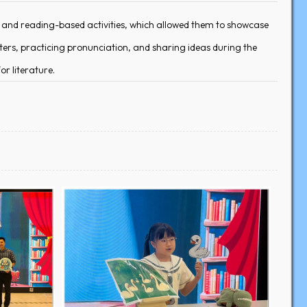
g and reading-based activities, which allowed them to showcase
ters, practicing pronunciation, and sharing ideas during the
or literature.