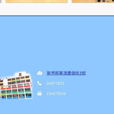
新界將軍澳唐俊街3號
2457 1302
2246 3506
office@yottkpps.edu.hk
家炳小學
©2026 版權所有