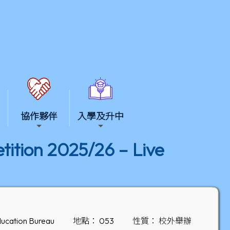
協作夥伴
入學及升中
ition 2025/26 – Live
ucation Bureau
地點： 053
性質： 校外舉辦