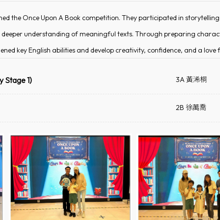
ned the Once Upon A Book competition. They participated in storytellin
and deeper understanding of meaningful texts. Through preparing charac
ened key English abilities and develop creativity, confidence, and a love f
y Stage 1)
3A 黃浠桐
2B 徐萬喬