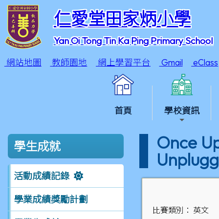
仁愛堂田家炳小學
Yan Oi Tong Tin Ka Ping Primary School
網站地圖
教師園地
網上學習平台
Gmail
eClass
首頁
學校資訊
Once Upo
學生成就
Unplugg
活動成績記錄
學業成績獎勵計劃
比賽類別： 英文