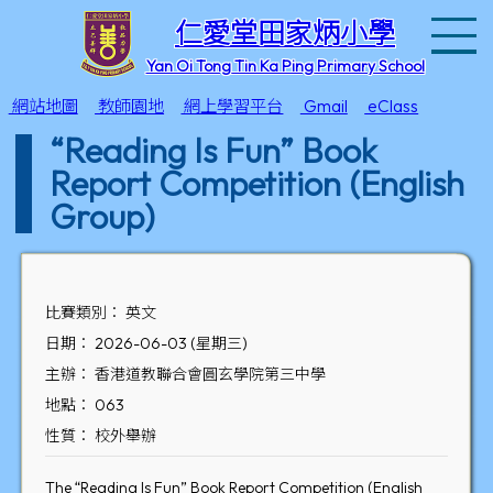
T
仁愛堂田家炳小學
Yan Oi Tong Tin Ka Ping Primary School
網站地圖
教師園地
網上學習平台
Gmail
eClass
“Reading Is Fun” Book
Report Competition (English
Group)
比賽類別： 英文
日期： 2026-06-03 (星期三)
主辦： 香港道教聯合會圓玄學院第三中學
地點： 063
性質： 校外舉辦
The “Reading Is Fun” Book Report Competition (English