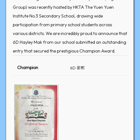
Group) was recently hosted by HKTA The Yuen Yuen
Institute No.3 Secondary School, drawing wide
participation from primary school students across
various districts. We are incredibly proud to announce that
6D Hayley Mak from our school submitted an outstanding
entry that secured the prestigious Champion Award.
Champion
6D 麥熙