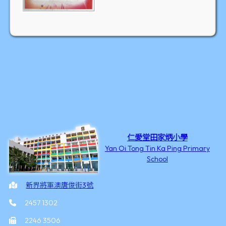
仁愛堂田家炳小學
Yan Oi Tong Tin Ka Ping Primary
School
新界將軍澳唐俊街3號
2457 1302
2246 3506